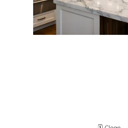
🗓️ Clean