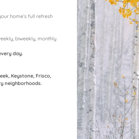
your home’s full refresh
weekly, biweekly, monthly
 every day.
eek, Keystone, Frisco,
ry neighborhoods.