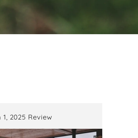
E
 1, 2025 Review