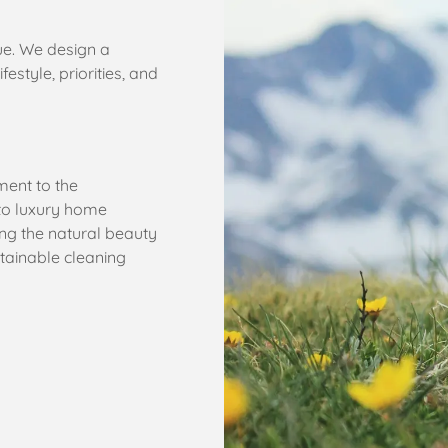
ue. We design a
estyle, priorities, and
ent to the
to luxury home
ng the natural beauty
stainable cleaning