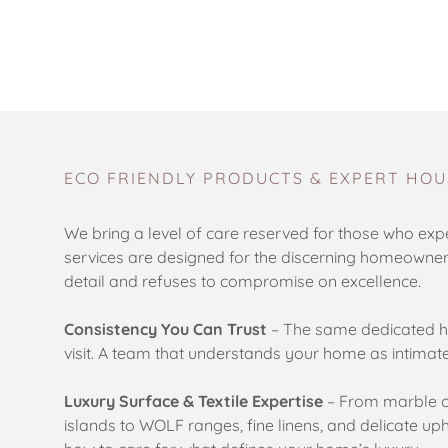
ECO FRIENDLY PRODUCTS & EXPERT HOU
We bring a level of care reserved for those who expe
services are designed for the discerning homeowne
detail and refuses to compromise on excellence.
Consistency You Can Trust
– The same dedicated h
visit. A team that understands your home as intimat
Luxury Surface & Textile Expertise
– From marble c
islands to WOLF ranges, fine linens, and delicate 