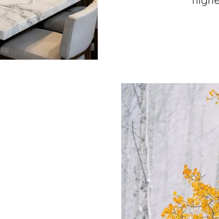
highe