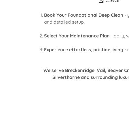
Book Your Foundational Deep Clean
- 
and detailed setup.
Select Your Maintenance Plan
- daily, 
Experience effortless, pristine living -
We serve Breckenridge, Vail, Beaver Cr
Silverthorne and surrounding luxu