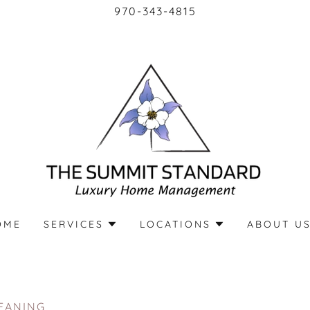
970-343-4815
OME
SERVICES
LOCATIONS
ABOUT U
EANING