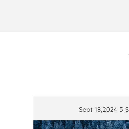
Sept 18,2024 5 S