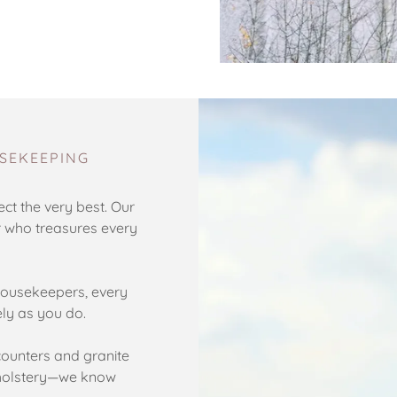
SEKEEPING
ct the very best. Our
r who treasures every
ousekeepers, every
ely as you do.
ounters and granite
upholstery—we know