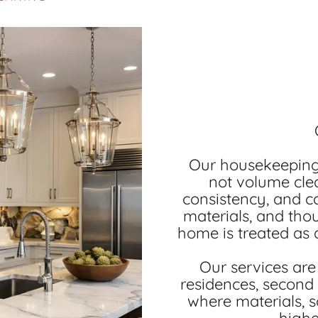
Our housekeeping 
not volume clea
consistency, and c
materials, and tho
home is treated as a
Our services are 
residences, second
where materials, s