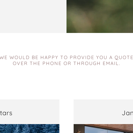
WE WOULD BE HAPPY TO PROVIDE YOU A QUOT
OVER THE PHONE OR THROUGH EMAIL.
tars
Jan