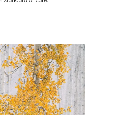
r standard of care.