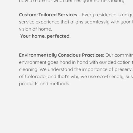
how to care for what defines your home’s luxury.
Custom-Tailored Services
– Every residence is uniq
service experience that aligns seamlessly with your lif
vision of home.
Your home, perfected.
Environmentally Conscious Practices:
Our commitm
environment goes hand in hand with our dedication 
cleaning. We understand the importance of preservi
of Colorado, and that's why we use
eco-friendly, su
products and methods.