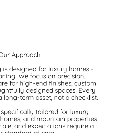
Our Approach
is designed for luxury homes -
ning. We focus on precision,
are for high-end finishes, custom
ughtfully designed spaces. Every
 long-term asset, not a checklist.
specifically tailored for luxury
 homes, and mountain properties
cale, and expectations require a